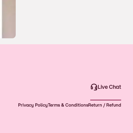
Live Chat
Privacy Policy
Terms & Conditions
Return / Refund