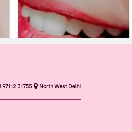
1 97112 31755
North West Delhi