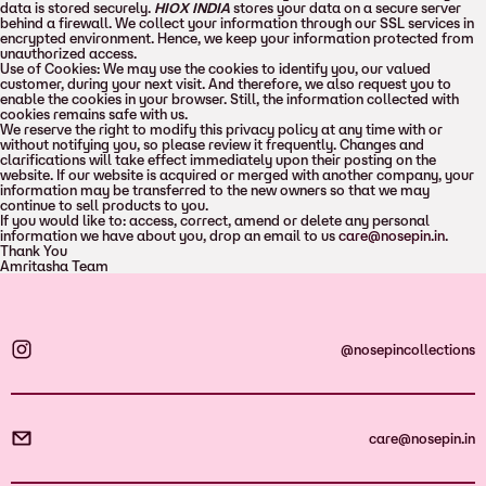
data is stored securely.
HIOX INDIA
stores your data on a secure server
behind a firewall. We collect your information through our SSL services in
encrypted environment. Hence, we keep your information protected from
unauthorized access.
Use of Cookies: We may use the cookies to identify you, our valued
customer, during your next visit. And therefore, we also request you to
enable the cookies in your browser. Still, the information collected with
cookies remains safe with us.
We reserve the right to modify this privacy policy at any time with or
without notifying you, so please review it frequently. Changes and
clarifications will take effect immediately upon their posting on the
website. If our website is acquired or merged with another company, your
information may be transferred to the new owners so that we may
continue to sell products to you.
If you would like to: access, correct, amend or delete any personal
information we have about you, drop an email to us
care@nosepin.in
.
Thank You
Amritasha Team
@nosepincollections
care@nosepin.in