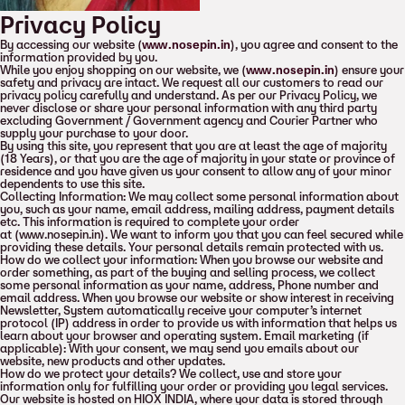
Privacy Policy
By accessing our website (
www.nosepin.in
), you agree and consent to the
information provided by you.
While you enjoy shopping on our website, we (
www.nosepin.in
) ensure your
safety and privacy are intact. We request all our customers to read our
privacy policy carefully and understand. As per our Privacy Policy, we
never disclose or share your personal information with any third party
excluding Government / Government agency and Courier Partner who
supply your purchase to your door.
By using this site, you represent that you are at least the age of majority
(18 Years), or that you are the age of majority in your state or province of
residence and you have given us your consent to allow any of your minor
dependents to use this site.
Collecting Information: We may collect some personal information about
you, such as your name, email address, mailing address, payment details
etc. This information is required to complete your order
at (www.nosepin.in). We want to inform you that you can feel secured while
providing these details. Your personal details remain protected with us.
How do we collect your information: When you browse our website and
order something, as part of the buying and selling process, we collect
some personal information as your name, address, Phone number and
email address. When you browse our website or show interest in receiving
Newsletter, System automatically receive your computer’s internet
protocol (IP) address in order to provide us with information that helps us
learn about your browser and operating system. Email marketing (if
applicable): With your consent, we may send you emails about our
website, new products and other updates.
How do we protect your details? We collect, use and store your
information only for fulfilling your order or providing you legal services.
Our website is hosted on HIOX INDIA, where your data is stored through