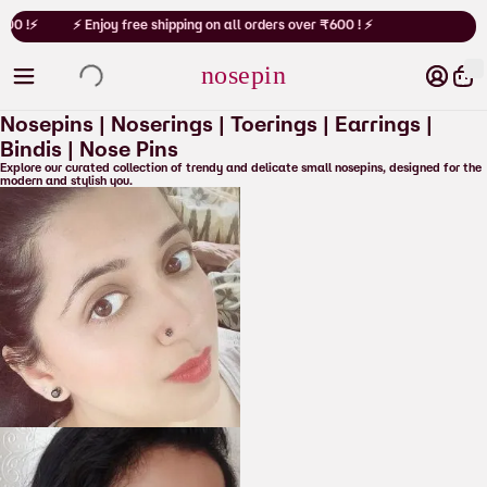
Cart
00 !⚡
⚡ Enjoy free shipping on all orders over ₹600 ! ⚡
nosepin
Nosepins | Noserings | Toerings | Earrings |
Bindis
| Nose Pins
Explore our curated collection of trendy and delicate small nosepins, designed for the
modern and stylish you.