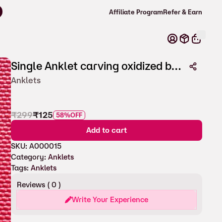
Affiliate Program
Refer & Earn
Single Anklet carving oxidized beads for Women
Anklets
₹
299
₹
125
58%
OFF
Add to cart
SKU:
A000015
Category:
Anklets
Tags:
Anklets
Reviews (
0
)
Write Your Experience