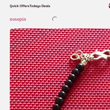
⚡ Enjoy free shipping on all orders over ₹6
Quick Offers
Todays Deals
Cart
nosepin