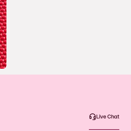
Live Chat