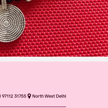
1 97112 31755
North West Delhi