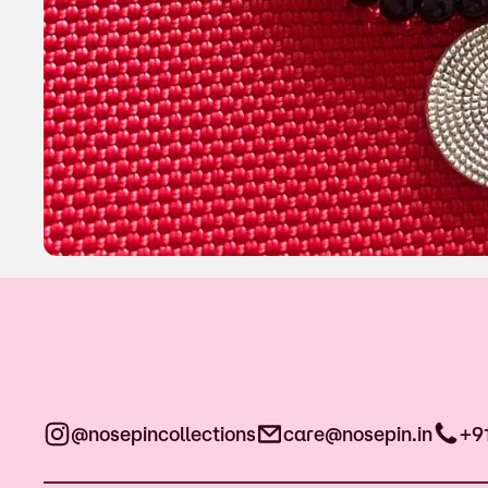
@nosepincollections
care@nosepin.in
+9