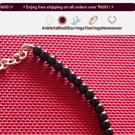
00 !⚡
⚡ Enjoy free shipping on all orders over ₹600 ! ⚡
Anklets
Bindi
Earrings
Toerings
Nosewear