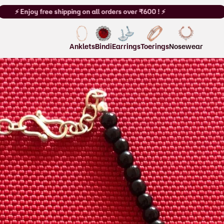
hipping on all orders over ₹600 !⚡
⚡ Enjoy free shipping on all order
Anklets
Bindi
Earrings
Toerings
Nosewear