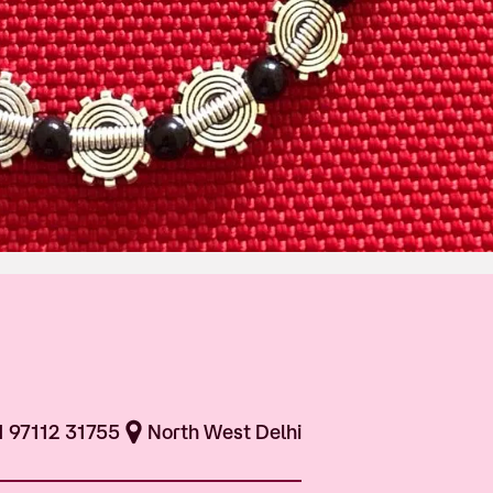
1 97112 31755
North West Delhi