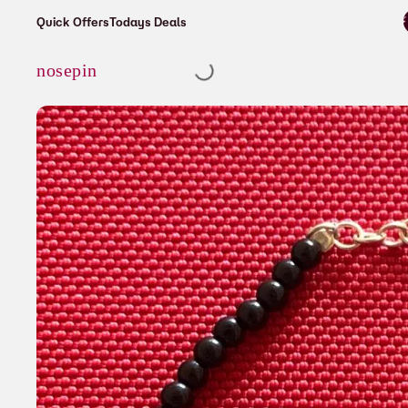
⚡ Enjoy free s
Quick Offers
Todays Deals
Cart
nosepin