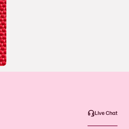
Live Chat