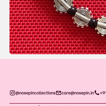
@nosepincollections
care@nosepin.in
+9