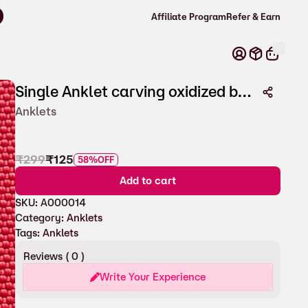
s over ₹600 ! ⚡
Affiliate Program
Refer & Earn
Single Anklet carving oxidized beads for Women
Anklets
₹
299
₹
125
58%
OFF
Add to cart
SKU:
A000014
Category:
Anklets
Tags:
Anklets
Reviews (
0
)
Write Your Experience