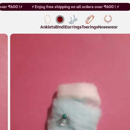
ver ₹600 !⚡
⚡ Enjoy free shipping on all orders over ₹600 ! ⚡
Anklets
Bindi
Earrings
Toerings
Nosewear