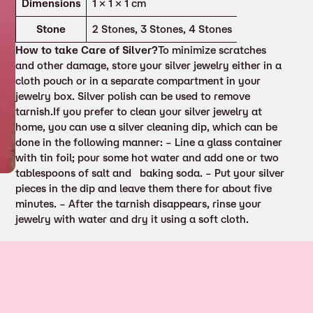
Attributes
Value
Dimensions
1 × 1 × 1 cm
Stone
2 Stones, 3 Stones, 4 Stones
How to take Care of Silver?
To minimize scratches
and other damage, store your silver jewelry either in a
cloth pouch or in a separate compartment in your
jewelry box. Silver polish can be used to remove
tarnish.If you prefer to clean your silver jewelry at
home, you can use a silver cleaning dip, which can be
done in the following manner: – Line a glass container
with tin foil; pour some hot water and add one or two
tablespoons of salt and baking soda. – Put your silver
pieces in the dip and leave them there for about five
minutes. – After the tarnish disappears, rinse your
jewelry with water and dry it using a soft cloth.