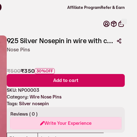
Affiliate Program
Refer & Earn
925 Silver Nosepin in wire with coloured stone
Nose Pins
₹
500
₹
350
30%
OFF
Add to cart
SKU:
NP00003
Category:
Wire Nose Pins
Tags:
Silver nosepin
Reviews (
0
)
Write Your Experience