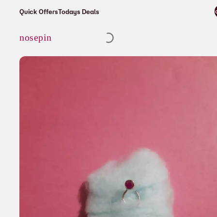
⚡ Enjoy free shipping on all orders o
Quick Offers
Todays Deals
Cart
nosepin