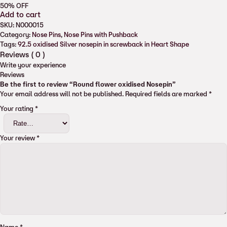
50%
OFF
Add to cart
SKU:
N000015
Category:
Nose Pins
, 
Nose Pins with Pushback
Tags:
92.5 oxidised Silver nosepin in screwback in Heart Shape
Reviews (
0
)
Write your experience
Reviews
Be the first to review “Round flower oxidised Nosepin”
Your email address will not be published.
Required fields are marked
*
Your rating
*
Your review
*