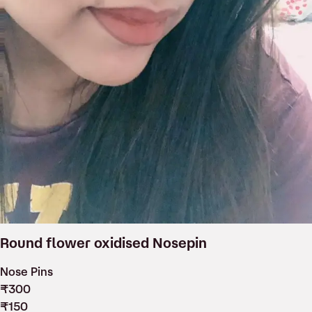
Round flower oxidised Nosepin
Nose Pins
₹
300
₹
150