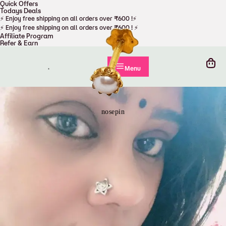
Quick Offers
Todays Deals
Cart
⚡ Enjoy free shipping on all orders over ₹600 !⚡
⚡ Enjoy free shipping on all orders over ₹600 ! ⚡
Affiliate Program
Refer & Earn
nosepin