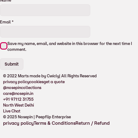
Name
*
Email
*
Save my name, email, and website in this browser for the next time I
comment.
© 2022 Marts made by Cwicly
| All Rights Reserved
privacy policy
cookies
get a quote
@nosepincollections
care@nosepin.in
+91 97112 31755
North West Delhi
Live Chat
© 2025 Nosepin | Peepflip Enterprise
privacy policy
Terms & Conditions
Return / Refund