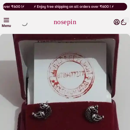
Cart
s over ₹600 !⚡
⚡ Enjoy free shipping on all orders over ₹600 ! ⚡
nosepin