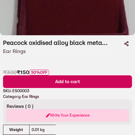
Peacock oxidised alloy black metal Earstuds
Ear Rings
₹
300
₹
150
50%
OFF
Add to cart
SKU:
ES00003
Category:
Ear Rings
Reviews (
0
)
Write Your Experience
Attributes
Value
Weight
0.01 kg