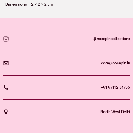
Dimensions
2 × 2 × 2 cm
@nosepincollections
care@nosepin.in
+91 97112 31755
North West Delhi