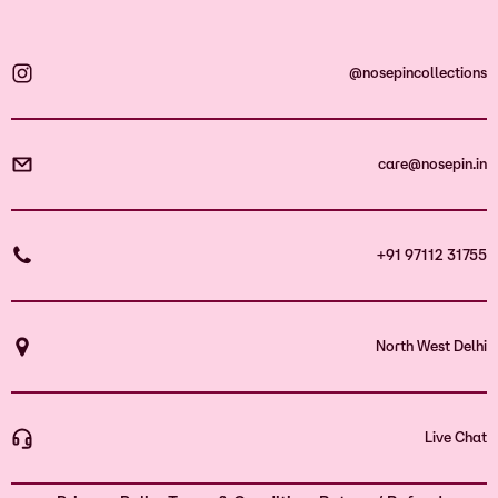
@nosepincollections
care@nosepin.in
+91 97112 31755
North West Delhi
Live Chat