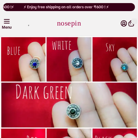
Cart
₹600 !⚡
⚡ Enjoy free shipping on all orders over ₹600 ! ⚡
nosepin