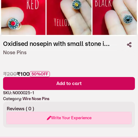
Oxidised nosepin with small stone in Wire
Nose Pins
₹
200
₹
100
50%
OFF
Add to cart
SKU:
N000025-1
Category:
Wire Nose Pins
Reviews (
0
)
Write Your Experience