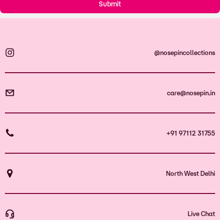
@nosepincollections
care@nosepin.in
+91 97112 31755
North West Delhi
Live Chat