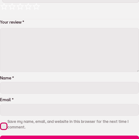
Your review
*
Name
*
Email
*
Save my name, email, and website in this browser for the next time I
comment.