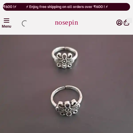
Cart
r ₹600 !⚡
⚡ Enjoy free shipping on all orders over ₹600 ! ⚡
nosepin