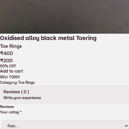
Oxidised alloy black metal Toering
Toe Rings
₹
400
₹
200
50%
OFF
Add to cart
SKU:
T0001
Category:
Toe Rings
Reviews (
0
)
Write your experience
Reviews
Your rating
*