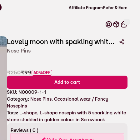
Affiliate Program
Refer & Earn
Lovely moon with spakling white stones nosepin with screw
Nose Pins
₹
250
₹
99
60%
OFF
Add to cart
SKU:
N00009-1-1
Category:
Nose Pins
, 
Occasional wear / Fancy
Nosepins
Tags:
L-shape
, 
L-shape nosepin with 5 sparkling white
stone studded in golden colour in Screwback
Reviews (
0
)
Write Your Experience