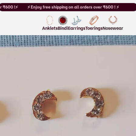
 ₹600 !⚡
⚡ Enjoy free shipping on all orders over ₹600 ! ⚡
Anklets
Bindi
Earrings
Toerings
Nosewear