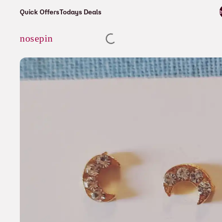
⚡ Enjoy free shipping on all orders over
Quick Offers
Todays Deals
Cart
nosepin