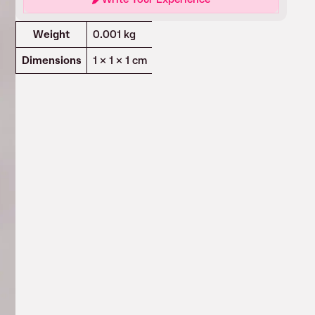
Attributes
Value
Weight
0.001 kg
Dimensions
1 × 1 × 1 cm