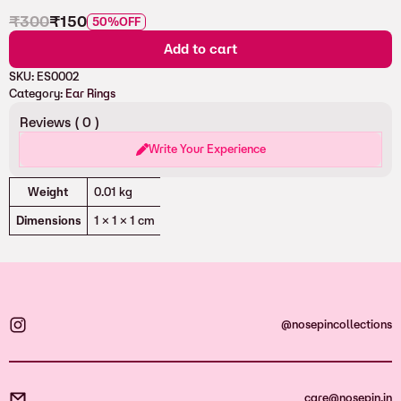
₹
300
₹
150
50%
OFF
Add to cart
SKU:
ES0002
Category:
Ear Rings
Reviews (
0
)
Write Your Experience
Attributes
Value
Weight
0.01 kg
Dimensions
1 × 1 × 1 cm
@nosepincollections
care@nosepin.in