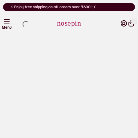
Cart
⚡ Enjoy free shipping on all orders over ₹600 ! ⚡
nosepin