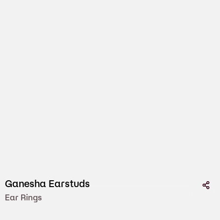
Ganesha Earstuds
Ear Rings