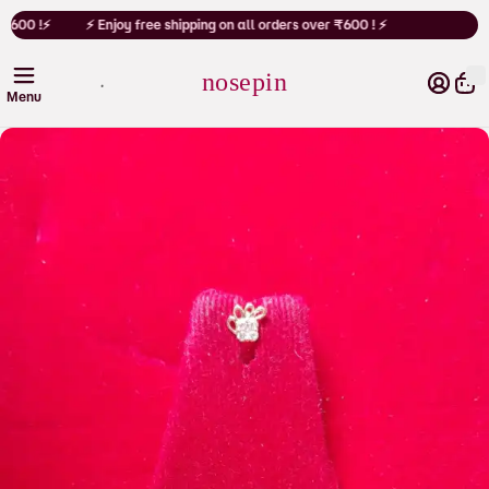
Cart
 ₹600 !⚡
⚡ Enjoy free shipping on all orders over ₹600 ! ⚡
nosepin