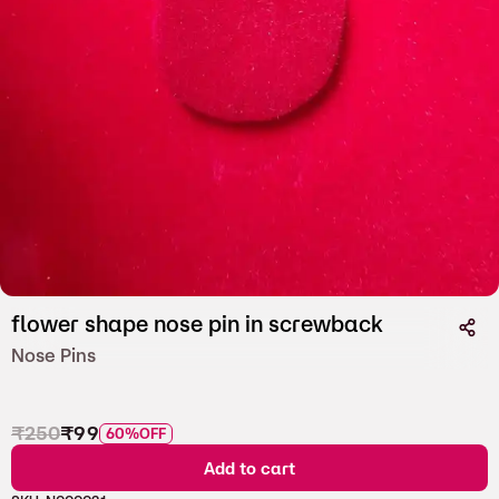
flower shape nose pin in screwback
Nose Pins
₹
250
₹
99
60%
OFF
Add to cart