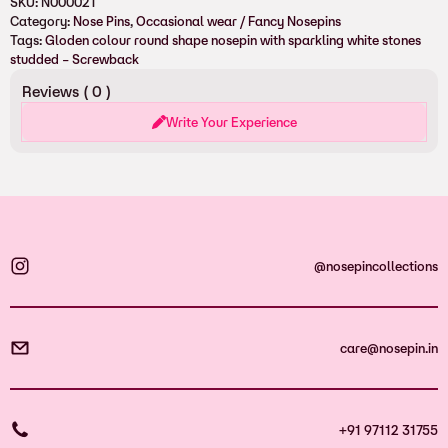
SKU:
N000021
Category:
Nose Pins
, 
Occasional wear / Fancy Nosepins
Tags:
Gloden colour round shape nosepin with sparkling white stones
studded – Screwback
Reviews (
0
)
Write Your Experience
@nosepincollections
care@nosepin.in
+91 97112 31755