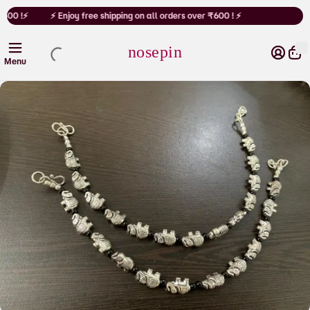
Cart
₹600 !⚡
⚡ Enjoy free shipping on all orders over ₹600 ! ⚡
nosepin