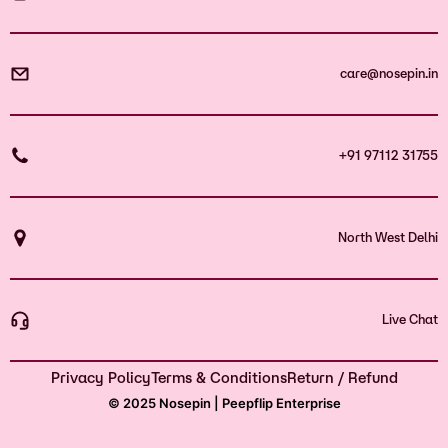
care@nosepin.in
+91 97112 31755
North West Delhi
Live Chat
Privacy Policy
Terms & Conditions
Return / Refund
© 2025 Nosepin | Peepflip Enterprise