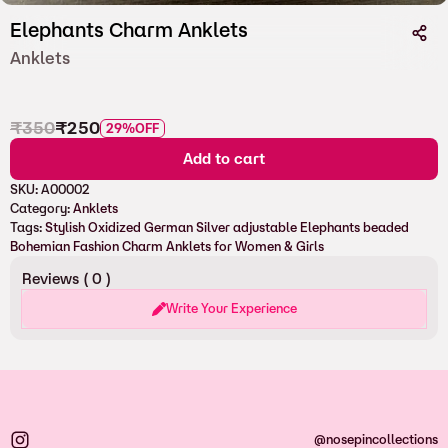
Elephants Charm Anklets
Anklets
₹
350
₹
250
29%
OFF
Add to cart
SKU:
A00002
Category:
Anklets
Tags:
Stylish Oxidized German Silver adjustable Elephants beaded
Bohemian Fashion Charm Anklets for Women & Girls
Reviews (
0
)
Write Your Experience
@nosepincollections