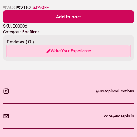
₹
300
₹
200
33%
OFF
Add to cart
SKU:
E00006
Category:
Ear Rings
Reviews (
0
)
Write Your Experience
@nosepincollections
care@nosepin.in