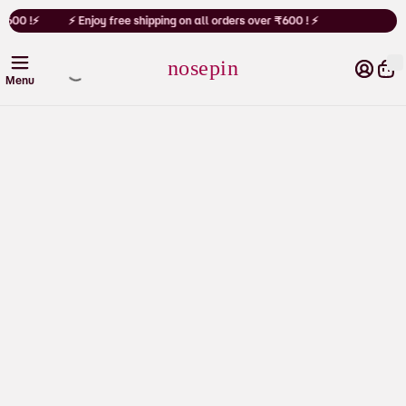
Cart
₹600 !⚡
⚡ Enjoy free shipping on all orders over ₹600 ! ⚡
nosepin