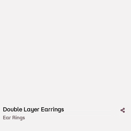
Double Layer Earrings
Ear Rings