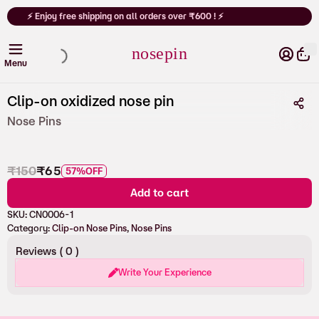
Cart
⚡
⚡ Enjoy free shipping on all orders over ₹600 ! ⚡
nosepin
Clip-on oxidized nose pin
Nose Pins
₹
150
₹
65
57%
OFF
Add to cart
SKU:
CN0006-1
Category:
Clip-on Nose Pins
, 
Nose Pins
Reviews (
0
)
Write Your Experience