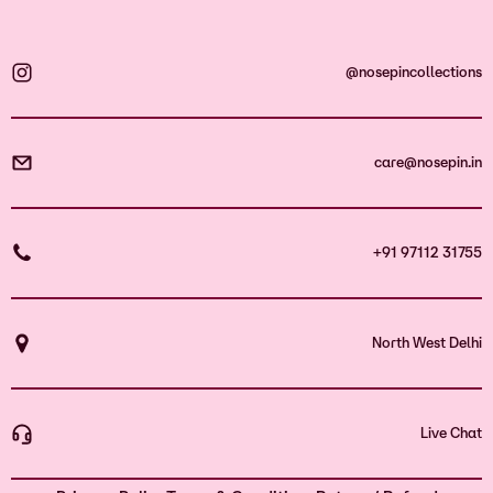
@nosepincollections
care@nosepin.in
+91 97112 31755
North West Delhi
Live Chat