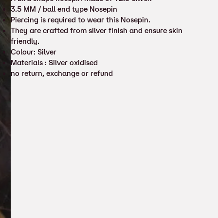
3.5 MM / ball end type Nosepin
Piercing is required to wear this Nosepin.
They are crafted from silver finish and ensure skin
friendly.
Colour: Silver
Materials : Silver oxidised
no return, exchange or refund