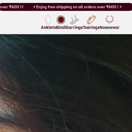
r ₹600 !⚡
⚡ Enjoy free shipping on all orders over ₹600 ! ⚡
Anklets
Bindi
Earrings
Toerings
Nosewear