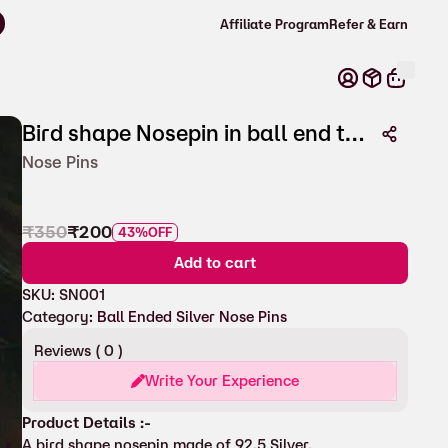
Affiliate Program
Refer & Earn
Bird shape Nosepin in ball end type
Nose Pins
₹
350
₹
200
43%
OFF
Add to cart
SKU:
SN001
Category:
Ball Ended Silver Nose Pins
Reviews (
0
)
Write Your Experience
Product Details :-
A bird shape nosepin made of 92.5 Silver.