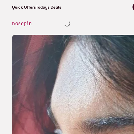
⚡ Enjoy free shipping on all orders ove
Quick Offers
Todays Deals
Cart
nosepin