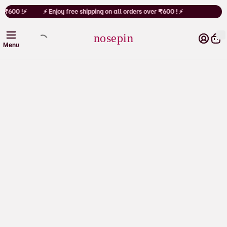
Cart
r ₹600 !⚡
⚡ Enjoy free shipping on all orders over ₹600 ! ⚡
nosepin