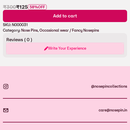
₹
300
₹
125
58%
OFF
Add to cart
SKU:
N000031
Category:
Nose Pins
, 
Occasional wear / Fancy Nosepins
Reviews (
0
)
Write Your Experience
@nosepincollections
care@nosepin.in