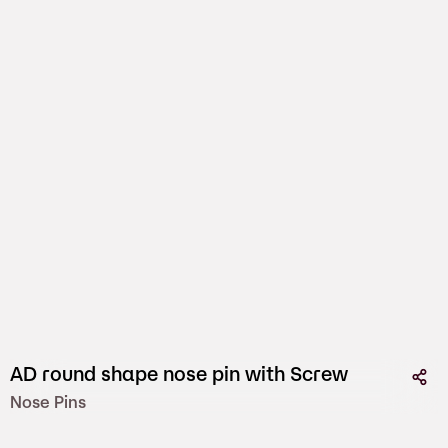
AD round shape nose pin with Screw
Nose Pins