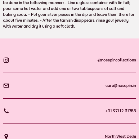
be done in the following manner: – Line a glass container with tin foil;
pour some hot water and add one or two tablespoons of salt and
baking soda. – Put your silver pieces in the dip and leave them there for
about five minutes. – After the tarnish disappears, rinse your jewelry
with water and dry it using a soft cloth.
@nosepincollections
care@nosepin.in
+91 97112 31755
North West Delhi