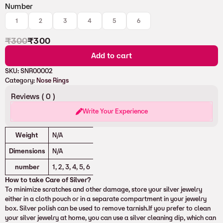
Number
1
2
3
4
5
6
₹
300
₹
300
Add to cart
SKU:
SNR00002
Category:
Nose Rings
Reviews (
0
)
Write Your Experience
Attributes
Value
Weight
N/A
Dimensions
N/A
number
1, 2, 3, 4, 5, 6
How to take Care of Silver?
To minimize scratches and other damage, store your silver jewelry
either in a cloth pouch or in a separate compartment in your jewelry
box. Silver polish can be used to remove tarnish.If you prefer to clean
your silver jewelry at home, you can use a silver cleaning dip, which can