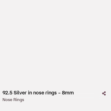
92.5 Silver in nose rings – 8mm
Nose Rings