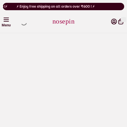
Cart
0 !⚡
⚡ Enjoy free shipping on all orders over ₹600 ! ⚡
nosepin